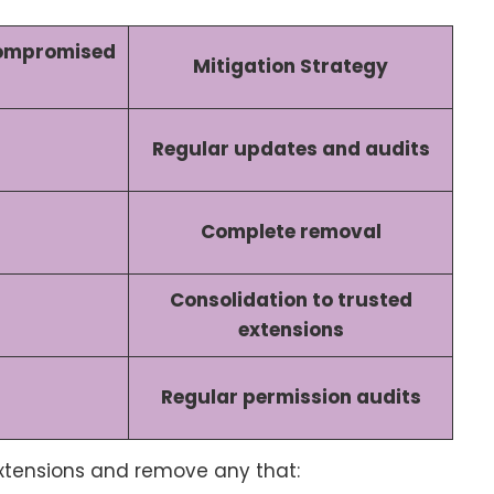
Compromised
Mitigation Strategy
Regular updates and audits
Complete removal
Consolidation to trusted
extensions
Regular permission audits
extensions and remove any that: