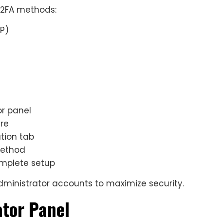
l 2FA methods:
P)
or panel
ure
tion tab
method
omplete setup
ministrator accounts to maximize security.
ator Panel