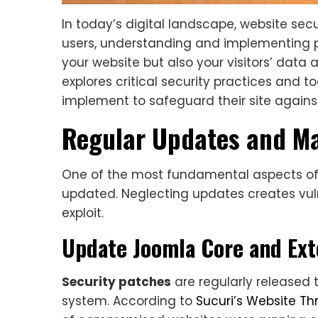
In today’s digital landscape, website secur
users, understanding and implementing p
your website but also your visitors’ data
explores critical security practices and 
implement to safeguard their site against
Regular Updates and M
One of the most fundamental aspects of 
updated. Neglecting updates creates vulne
exploit.
Update Joomla Core and Ext
Security patches
are regularly released 
system. According to
Sucuri’s Website Th