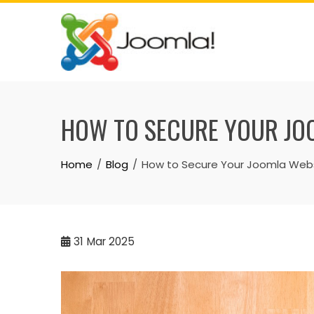
Skip
to
content
HOW TO SECURE YOUR JOO
Home
Blog
How to Secure Your Joomla Websi
31
Mar 2025