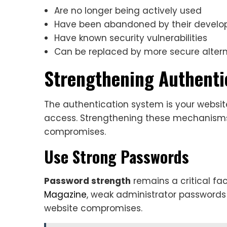
Are no longer being actively used
Have been abandoned by their develo
Have known security vulnerabilities
Can be replaced by more secure altern
Strengthening Authent
The authentication system is your website
access. Strengthening these mechanisms 
compromises.
Use Strong Passwords
Password strength
remains a critical fac
Magazine
, weak administrator password
website compromises.