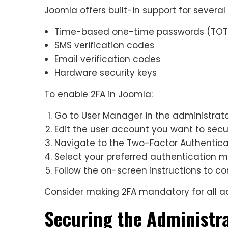
Joomla offers built-in support for severa
Time-based one-time passwords (TOT
SMS verification codes
Email verification codes
Hardware security keys
To enable 2FA in Joomla:
Go to User Manager in the administrat
Edit the user account you want to sec
Navigate to the Two-Factor Authentica
Select your preferred authentication 
Follow the on-screen instructions to c
Consider making 2FA mandatory for all ad
Securing the Administr