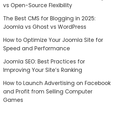
vs Open-Source Flexibility
The Best CMS for Blogging in 2025:
Joomla vs Ghost vs WordPress
How to Optimize Your Joomla Site for
Speed and Performance
Joomla SEO: Best Practices for
Improving Your Site’s Ranking
How to Launch Advertising on Facebook
and Profit from Selling Computer
Games