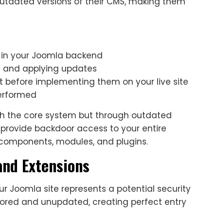
utdated versions of their CMS, making them
 in your Joomla backend
g and applying updates
 before implementing them on your live site
performed
gh the core system but through outdated
provide backdoor access to your entire
l components, modules, and plugins.
nd Extensions
ur Joomla site represents a potential security
red and unupdated, creating perfect entry