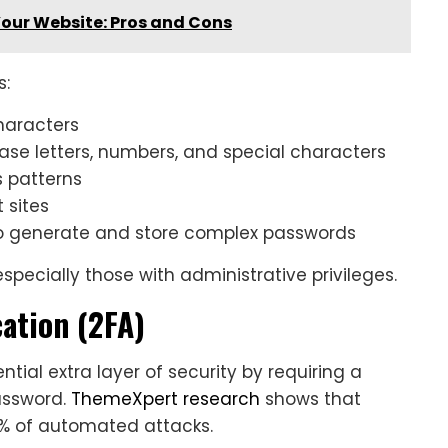
our Website: Pros and Cons
s:
haracters
ase letters, numbers, and special characters
s patterns
 sites
o generate and store complex passwords
especially those with administrative privileges.
ation (2FA)
tial extra layer of security by requiring a
assword.
ThemeXpert research
shows that
9% of automated attacks.