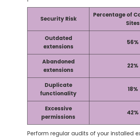
Percentage of 
Security Risk
Sites
Outdated
56%
extensions
Abandoned
22%
extensions
Duplicate
18%
functionality
Excessive
42%
permissions
Perform regular audits of your installed 