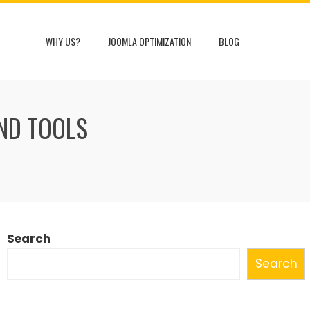
WHY US?
JOOMLA OPTIMIZATION
BLOG
AND TOOLS
Search
Search