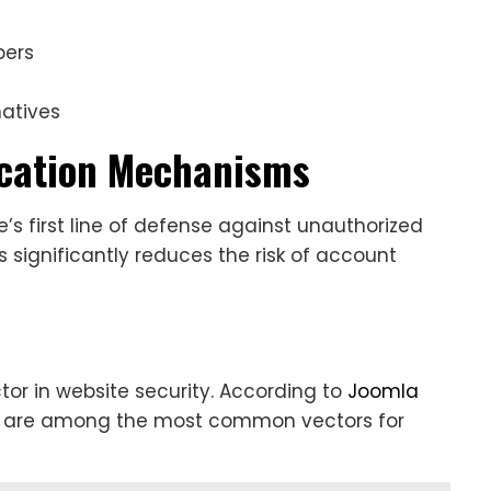
pers
atives
ication Mechanisms
’s first line of defense against unauthorized
significantly reduces the risk of account
tor in website security. According to
Joomla
s are among the most common vectors for