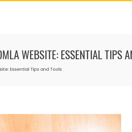
MLA WEBSITE: ESSENTIAL TIPS 
te: Essential Tips and Tools