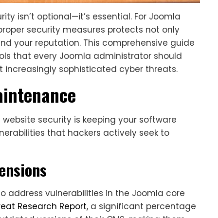
ity isn’t optional—it’s essential. For Joomla
roper security measures protects not only
 and your reputation. This comprehensive guide
tools that every Joomla administrator should
 increasingly sophisticated cyber threats.
aintenance
website security is keeping your software
rabilities that hackers actively seek to
ensions
to address vulnerabilities in the Joomla core
reat Research Report
, a significant percentage