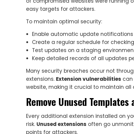
of compromised websites were running o
easy targets for attackers.
To maintain optimal security:
Enable automatic update notifications
Create a regular schedule for checkin
Test updates on a staging environment
Keep detailed records of all updates 
Many security breaches occur not throu
extensions.
Extension vulnerabilities
can 
website, making it crucial to maintain al
Remove Unused Templates a
Every additional extension installed on yo
risk.
Unused extensions
often go unmonito
points for attackers.