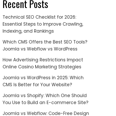
Recent Posts
Technical SEO Checklist for 2026:
Essential Steps to Improve Crawling,
Indexing, and Rankings
Which CMS Offers the Best SEO Tools?
Joomla vs Webflow vs WordPress
How Advertising Restrictions Impact
Online Casino Marketing Strategies
Joomla vs WordPress in 2025: Which
CMS Is Better for Your Website?
Joomla vs Shopify: Which One Should
You Use to Build an E-commerce Site?
Joomla vs Webflow: Code-Free Design