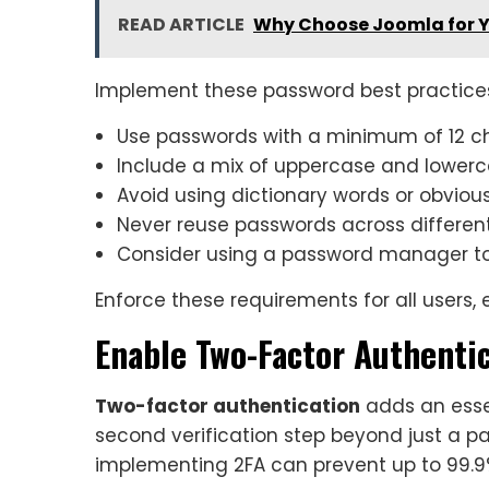
READ ARTICLE
Why Choose Joomla for Y
Implement these password best practice
Use passwords with a minimum of 12 c
Include a mix of uppercase and lowerc
Avoid using dictionary words or obviou
Never reuse passwords across different
Consider using a password manager t
Enforce these requirements for all users, 
Enable Two-Factor Authentic
Two-factor authentication
adds an essen
second verification step beyond just a p
implementing 2FA can prevent up to 99.