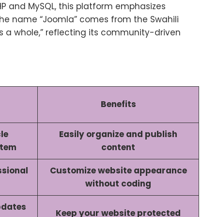
HP and MySQL, this platform emphasizes
. The name “Joomla” comes from the Swahili
as a whole,” reflecting its community-driven
Benefits
le
Easily organize and publish
stem
content
ssional
Customize website appearance
without coding
pdates
Keep your website protected