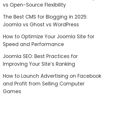
vs Open-Source Flexibility
The Best CMS for Blogging in 2025:
Joomla vs Ghost vs WordPress
How to Optimize Your Joomla Site for
Speed and Performance
Joomla SEO: Best Practices for
Improving Your Site’s Ranking
How to Launch Advertising on Facebook
and Profit from Selling Computer
Games