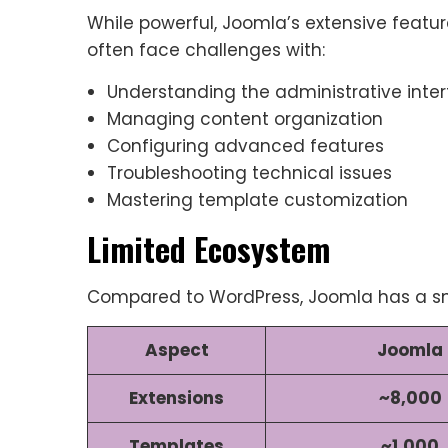
While powerful, Joomla’s extensive featu
often face challenges with:
Understanding the administrative inte
Managing content organization
Configuring advanced features
Troubleshooting technical issues
Mastering template customization
Limited Ecosystem
Compared to WordPress, Joomla has a s
Aspect
Joomla
Extensions
~8,000
Templates
~1,000