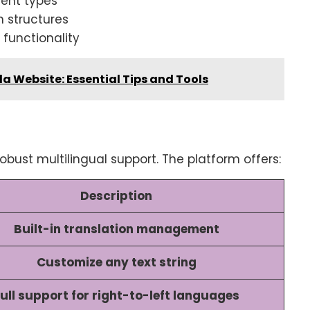
tent types
n structures
functionality
a Website: Essential Tips and Tools
obust multilingual support. The platform offers:
Description
Built-in translation management
Customize any text string
ull support for right-to-left languages