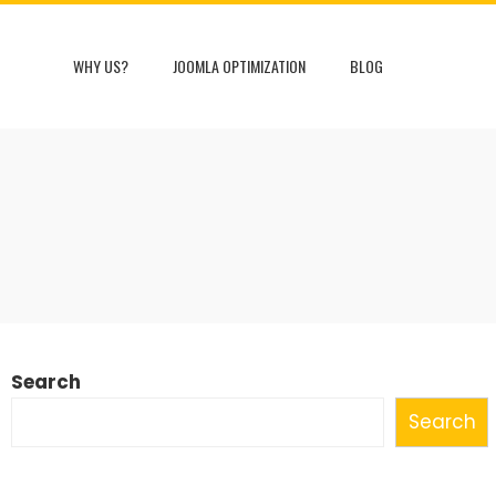
WHY US?
JOOMLA OPTIMIZATION
BLOG
S
Search
Search