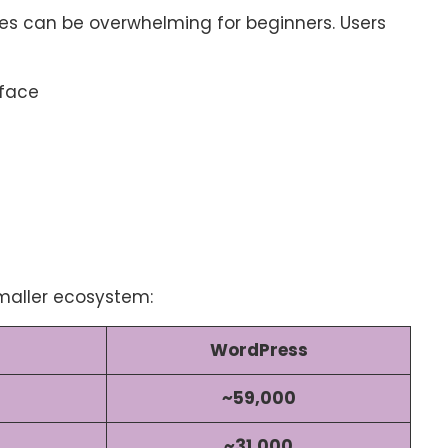
res can be overwhelming for beginners. Users
rface
maller ecosystem:
WordPress
~59,000
~31,000