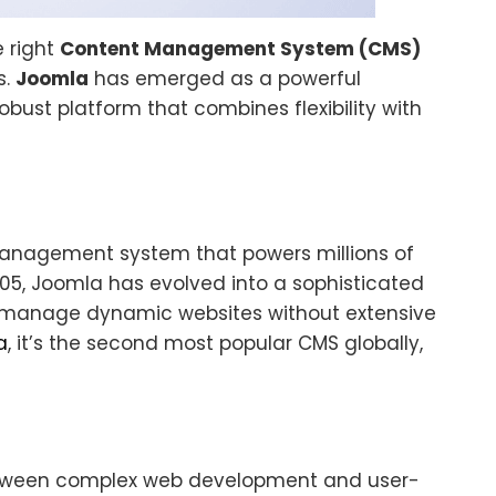
e right
Content Management System (CMS)
s.
Joomla
has emerged as a powerful
obust platform that combines flexibility with
management system that powers millions of
005, Joomla has evolved into a sophisticated
d manage dynamic websites without extensive
a
, it’s the second most popular CMS globally,
between complex web development and user-