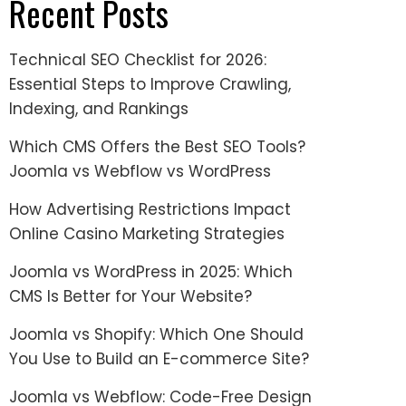
Recent Posts
Technical SEO Checklist for 2026:
Essential Steps to Improve Crawling,
Indexing, and Rankings
Which CMS Offers the Best SEO Tools?
Joomla vs Webflow vs WordPress
How Advertising Restrictions Impact
Online Casino Marketing Strategies
Joomla vs WordPress in 2025: Which
CMS Is Better for Your Website?
Joomla vs Shopify: Which One Should
You Use to Build an E-commerce Site?
Joomla vs Webflow: Code-Free Design