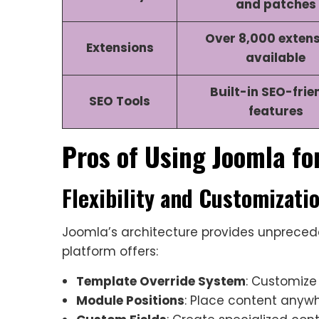
and patches
Over 8,000 exten
Extensions
available
Built-in SEO-frie
SEO Tools
features
Pros of Using Joomla fo
Flexibility and Customizati
Joomla’s architecture provides unprecede
platform offers:
Template Override System
: Customize
Module Positions
: Place content anyw