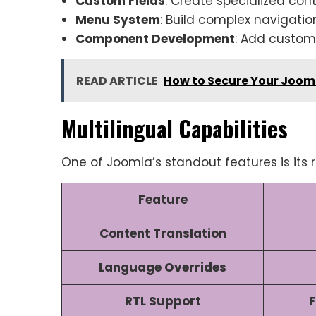
Custom Fields
: Create specialized con
Menu System
: Build complex navigatio
Component Development
: Add custom 
READ ARTICLE
How to Secure Your Jooml
Multilingual Capabilities
One of Joomla’s standout features is its r
Feature
Content Translation
Language Overrides
RTL Support
F