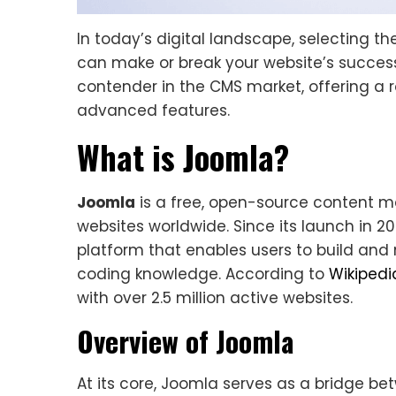
In today’s digital landscape, selecting th
can make or break your website’s succes
contender in the CMS market, offering a r
advanced features.
What is Joomla?
Joomla
is a free, open-source content 
websites worldwide. Since its launch in 2
platform that enables users to build an
coding knowledge. According to
Wikipedi
with over 2.5 million active websites.
Overview of Joomla
At its core, Joomla serves as a bridge 