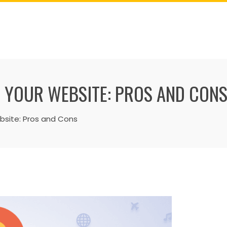
 YOUR WEBSITE: PROS AND CON
site: Pros and Cons