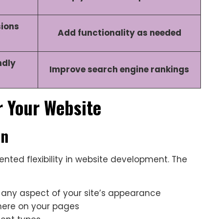
sions
Add functionality as needed
ndly
Improve search engine rankings
r Your Website
on
nted flexibility in website development. The
 any aspect of your site’s appearance
here on your pages