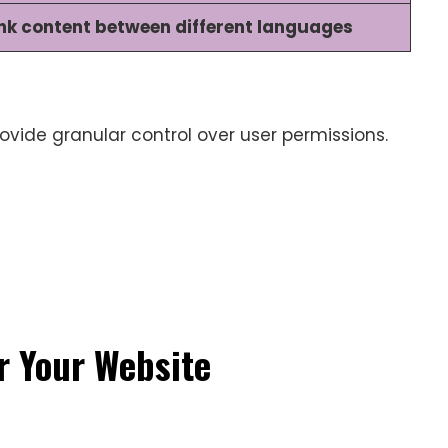
ink content between different languages
ovide granular control over user permissions.
r Your Website