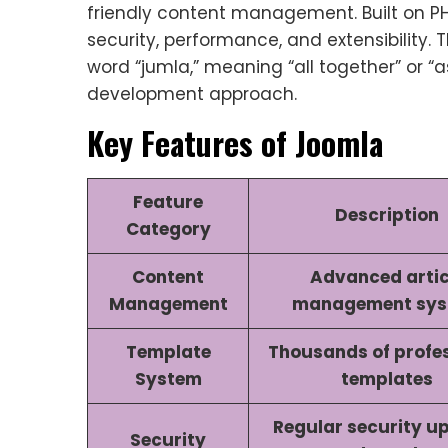
friendly content management. Built on P
security, performance, and extensibility
word “jumla,” meaning “all together” or “
development approach.
Key Features of Joomla
Feature
Description
Category
Content
Advanced artic
Management
management sy
Template
Thousands of profe
System
templates
Regular security u
Security