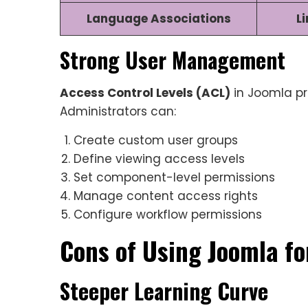
Language Associations
L
Strong User Management
Access Control Levels (ACL)
in Joomla pr
Administrators can:
Create custom user groups
Define viewing access levels
Set component-level permissions
Manage content access rights
Configure workflow permissions
Cons of Using Joomla fo
Steeper Learning Curve