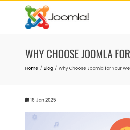
Skip
to
content
WHY CHOOSE JOOMLA FOR
Home
Blog
Why Choose Joomla for Your Web
18
Jan 2025